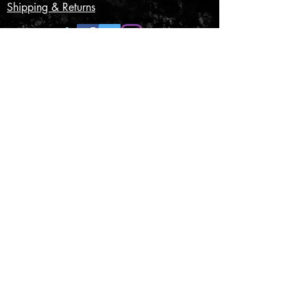
Shipping & Returns
CONTACT US
Submit