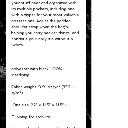
your stuff neat and organized with 
its multiple pockets, including one 
with a zipper for your most valuable 
possessions. Adjust the padded 
shoulder strap when the bag’s 
helping you carry heavier things, and 
continue your daily run without a 
worry!
• 100% polyester with black 
interlining
• Fabric weight: 9.91 oz/yd² (336 
g/m²)
• One size: 22″ × 11.5″ × 11.5″ 
• T-piping for stability