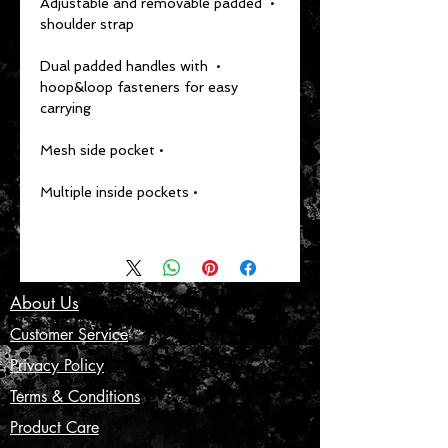
• Adjustable and removable padded 
shoulder strap
• Dual padded handles with 
hoop&loop fasteners for easy 
carrying
• Mesh side pocket
• Multiple inside pockets
About Us
Customer Service
Privacy Policy
Terms & Conditions
Product Care