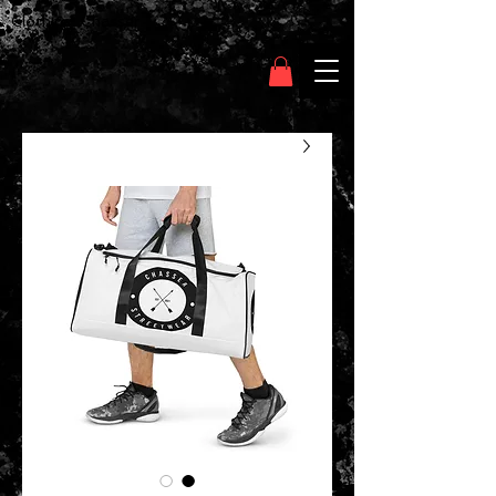
Clothing Chasser