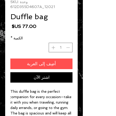
وحدة SKU:
612D355D4607A_12021
Duffle bag
السعر
*
الكمية
أضِف إلى العربة
اشترِ الآن
This duffle bag is the perfect 
companion for every occasion—take 
it with you when traveling, running 
daily errands, or going to the gym. 
The bag is spacious and will keep all 