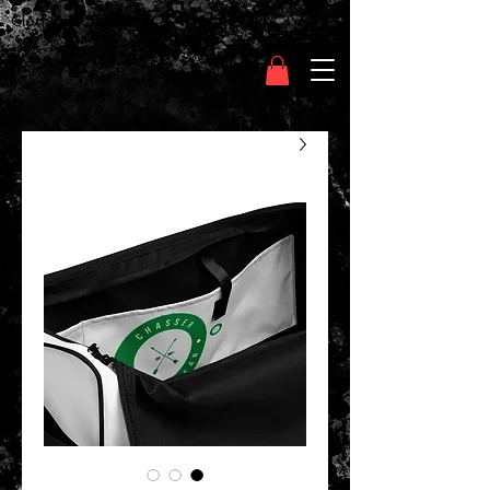
Clothing Chasser