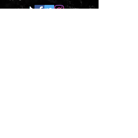
CONTACT US
Submit