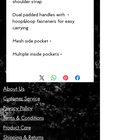
shoulder strap
• Dual padded handles with 
hoop&loop fasteners for easy 
carrying
• Mesh side pocket
• Multiple inside pockets
About Us
Customer Service
Privacy Policy
Terms & Conditions
Product Care
Shipping & Returns