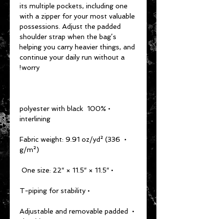
its multiple pockets, including one 
with a zipper for your most valuable 
possessions. Adjust the padded 
shoulder strap when the bag’s 
helping you carry heavier things, and 
continue your daily run without a 
worry!
• 100% polyester with black 
interlining
• Fabric weight: 9.91 oz/yd² (336 
g/m²)
• One size: 22″ × 11.5″ × 11.5″ 
• T-piping for stability
• Adjustable and removable padded 