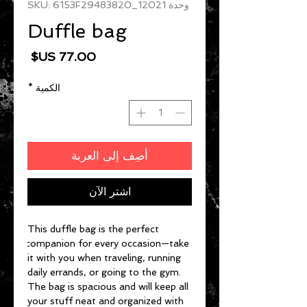
وحدة SKU: 6153F29483820_12021
Duffle bag
السعر
*
الكمية
أضِف إلى العربة
اشترِ الآن
This duffle bag is the perfect 
companion for every occasion—take 
it with you when traveling, running 
daily errands, or going to the gym. 
The bag is spacious and will keep all 
your stuff neat and organized with 