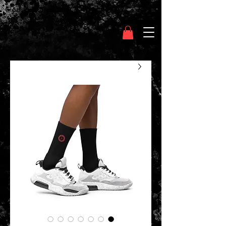
Clothing Chasser