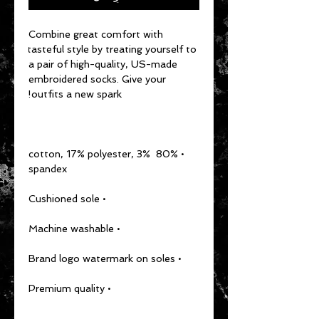
Combine great comfort with 
tasteful style by treating yourself to 
a pair of high-quality, US-made 
embroidered socks. Give your 
outfits a new spark!
• 80% cotton, 17% polyester, 3% 
spandex
• Cushioned sole
• Machine washable
• Brand logo watermark on soles
• Premium quality