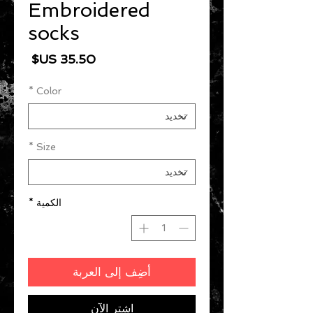
Embroidered
socks
السعر
*
Color
*
Size
*
الكمية
أضِف إلى العربة
اشترِ الآن