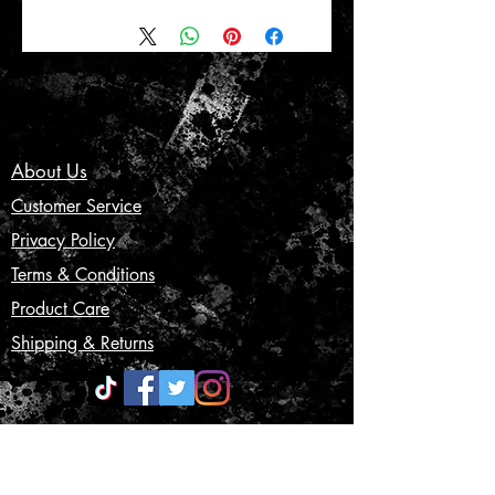
About Us
Customer Service
Privacy Policy
Terms & Conditions
Product Care
Shipping & Returns
CONTACT US