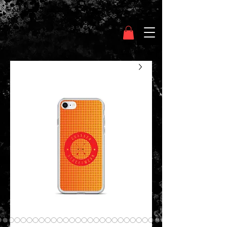
Clothing Chasser