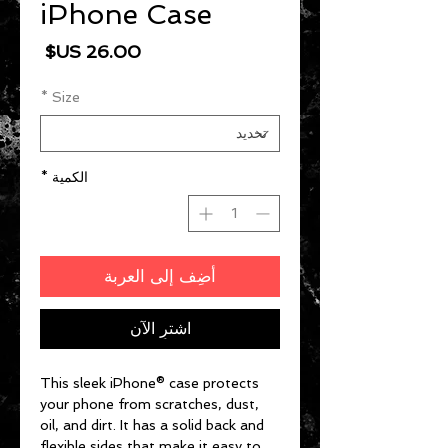
iPhone Case
السعر
*
Size
*
الكمية
أضِف إلى العربة
اشترِ الآن
This sleek iPhone® case protects 
your phone from scratches, dust, 
oil, and dirt. It has a solid back and 
flexible sides that make it easy to 