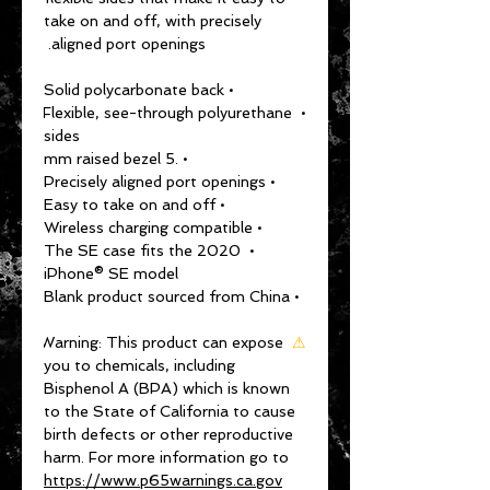
take on and off, with precisely 
aligned port openings. 
• Solid polycarbonate back
• Flexible, see-through polyurethane 
sides
• .5 mm raised bezel
• Precisely aligned port openings
• Easy to take on and off
• Wireless charging compatible
• The SE case fits the 2020 
iPhone® SE model
• Blank product sourced from China
Warning:
 This product can expose 
⚠
you to chemicals, including 
Bisphenol A (BPA) which is known 
to the State of California to cause 
birth defects or other reproductive 
harm. For more information go to 
https://www.p65warnings.ca.gov