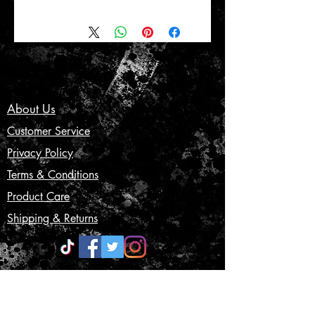
About Us
Customer Service
Privacy Policy
Terms & Conditions
Product Care
Shipping & Returns
CONTACT US