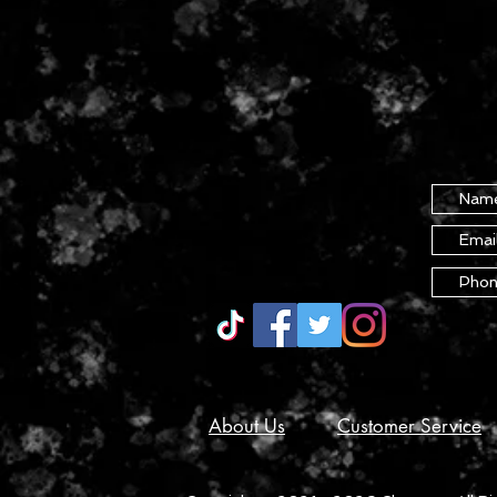
About Us
Customer Service