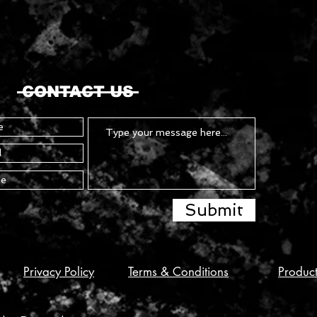
CONTACT US
Submit
Privacy Policy
Terms & Conditions
Produc