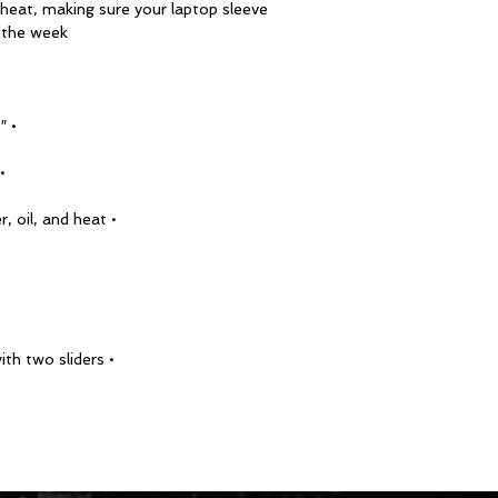
d heat, making sure your laptop sleeve 
 the week!
• 13″ sleeve weight: 6.49 oz (220 g)
ight: 8.8 oz (250 g)
• Lightweight and resistant to water, oil, and heat
• Top-loading zippered enclosure with two sliders