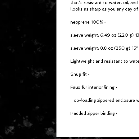
that’s resistant to water, oil, an
looks as sharp as you any day of
• 100% neoprene
• 15″ sleeve we
• Snug fit
• Faux fur interior lining
• Padded zipper binding