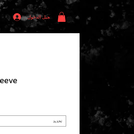
تسجيل الدخول
eeve
تحديد