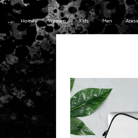
Home
Women
Kids
Men
Acess