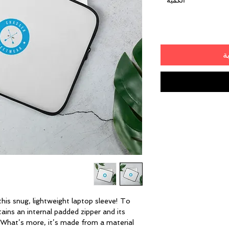
*
الكمية
أ
his snug, lightweight laptop sleeve! To 
ains an internal padded zipper and its 
ur. What’s more, it’s made from a material 