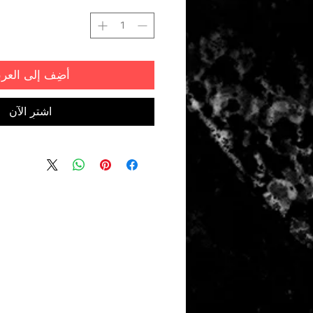
ضِف إلى العربة
اشترِ الآن