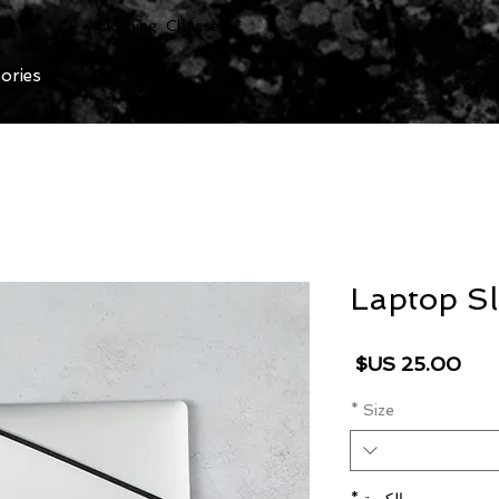
Clothing Chasser
ories
Laptop Sl
السعر
*
Size