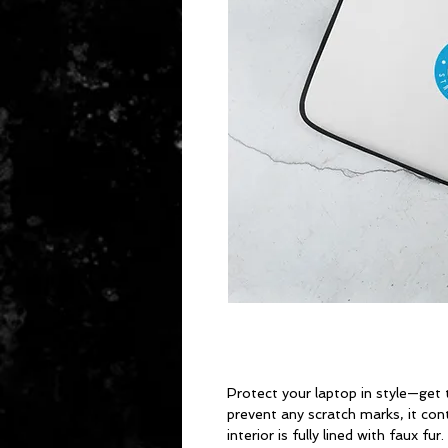
Protect your laptop in style—get t
prevent any scratch marks, it cont
interior is fully lined with faux f