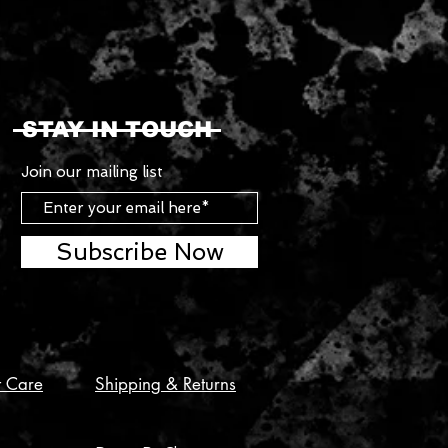
STAY IN TOUCH
Join our mailing list
Subscribe Now
t Care
Shipping & Returns