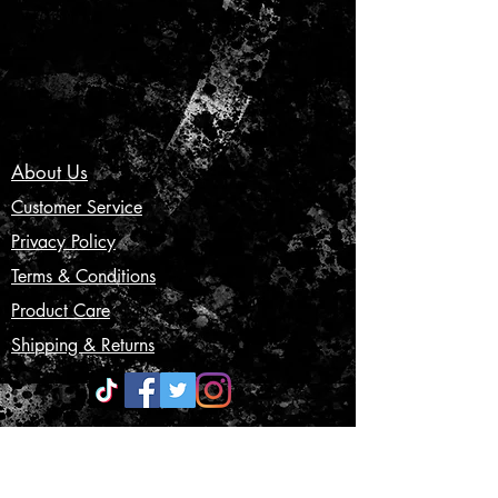
About Us
Customer Service
Privacy Policy
Terms & Conditions
Product Care
Shipping & Returns
CONTACT US