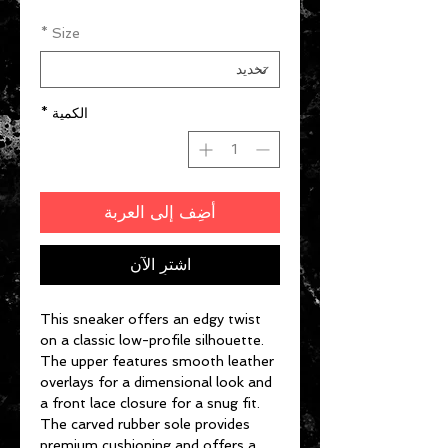
*
Size
*
الكمية
أضِف إلى العربة
اشترِ الآن
This sneaker offers an edgy twist
on a classic low-profile silhouette.
The upper features smooth leather
overlays for a dimensional look and
a front lace closure for a snug fit.
The carved rubber sole provides
premium cushioning and offers a