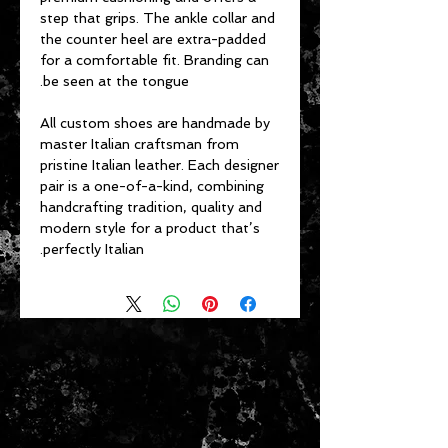
step that grips. The ankle collar and
the counter heel are extra-padded
for a comfortable fit. Branding can
be seen at the tongue.
All custom shoes are handmade by
master Italian craftsman from
pristine Italian leather. Each designer
pair is a one-of-a-kind, combining
handcrafting tradition, quality and
modern style for a product that’s
perfectly Italian.