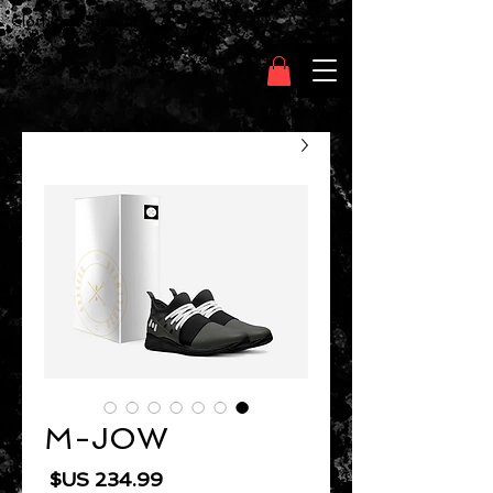
Clothing Chasser
M-JOW
السعر