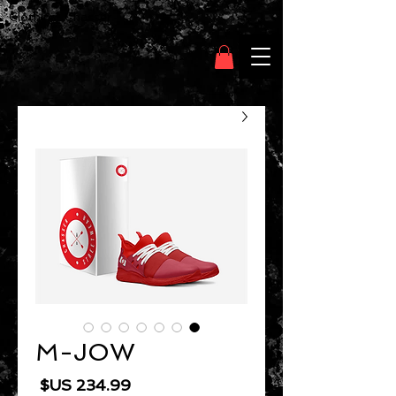
Clothing Chasser
M-JOW
السعر