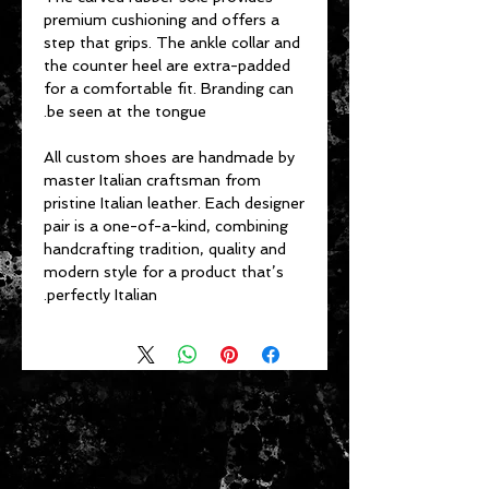
premium cushioning and offers a
step that grips. The ankle collar and
the counter heel are extra-padded
for a comfortable fit. Branding can
be seen at the tongue.
All custom shoes are handmade by
master Italian craftsman from
pristine Italian leather. Each designer
pair is a one-of-a-kind, combining
handcrafting tradition, quality and
modern style for a product that’s
perfectly Italian.