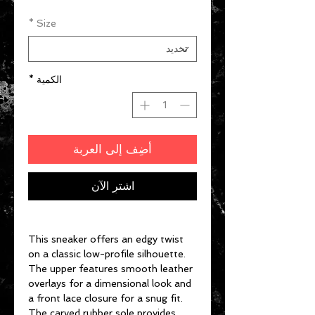
*
Size
*
الكمية
أضِف إلى العربة
اشترِ الآن
This sneaker offers an edgy twist
on a classic low-profile silhouette.
The upper features smooth leather
overlays for a dimensional look and
a front lace closure for a snug fit.
The carved rubber sole provides