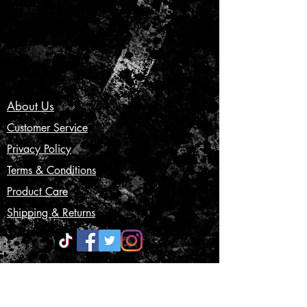
About Us
Customer Service
Privacy Policy
Terms & Conditions
Product Care
Shipping & Returns
CONTACT US