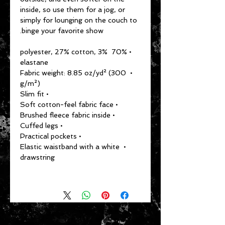
inside, so use them for a jog, or 
simply for lounging on the couch to 
binge your favorite show.
• 70% polyester, 27% cotton, 3% 
elastane
• Fabric weight: 8.85 oz/yd² (300 
g/m²)
• Slim fit
• Soft cotton-feel fabric face
• Brushed fleece fabric inside
• Cuffed legs
• Practical pockets
• Elastic waistband with a white 
drawstring