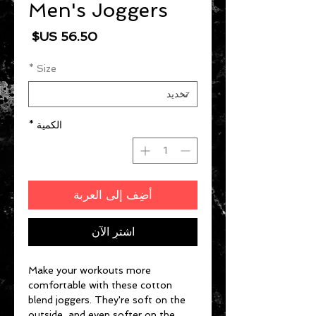
Men's Joggers
السعر
*
Size
*
الكمية
أضِف إلى العربة
اشترِ الآن
Make your workouts more 
comfortable with these cotton 
blend joggers. They're soft on the 
outside, and even softer on the 