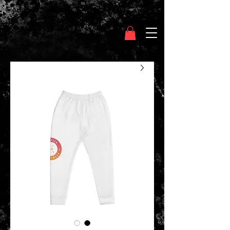
Clothing Chasser