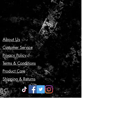
About Us
Customer Service
Privacy Policy
Terms & Conditions
Product Care
Shipping & Returns
CONTACT US