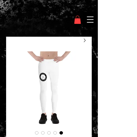
Clothing Chasser