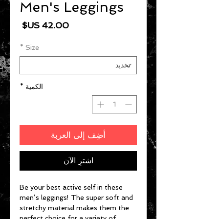
Men's Leggings
السعر
*
Size
*
الكمية
أضِف إلى العربة
اشترِ الآن
Be your best active self in these 
men’s leggings! The super soft and 
stretchy material makes them the 
perfect choice for a variety of 