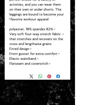
activities, and you can wear them 
on their own or under shorts. The 
leggings are bound to become your 
favorite workout apparel!
• 82% polyester, 18% spandex
• Very soft four-way stretch fabric 
that stretches and recovers on the 
cross and lengthwise grains
• Fitted design
• Front gusset for extra comfort
• Elastic waistband
• Flatseam and coverstitch