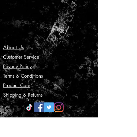
About Us
Customer Service
Privacy Policy
Terms & Conditions
Product Care
Shipping & Returns
CONTACT US