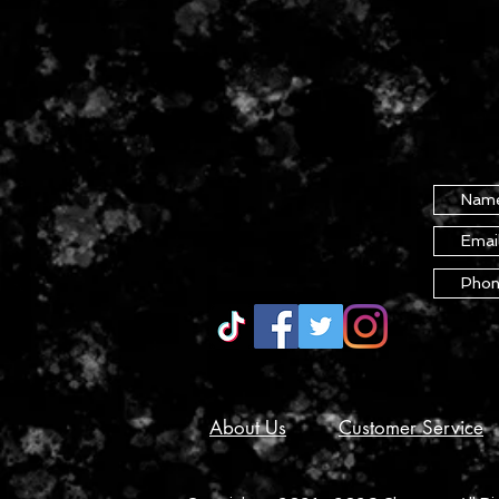
About Us
Customer Service