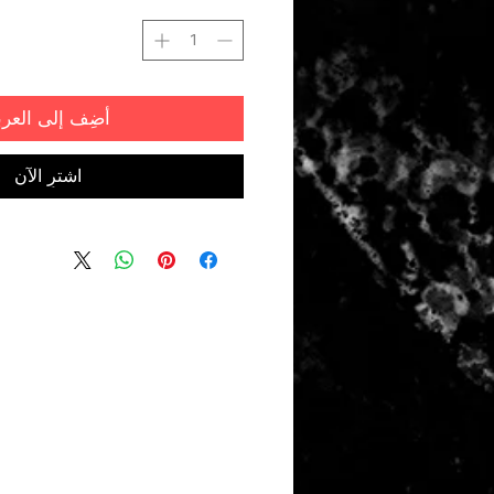
ضِف إلى العربة
اشترِ الآن