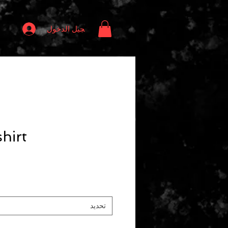
تسجيل الدخول
hirt
تحديد