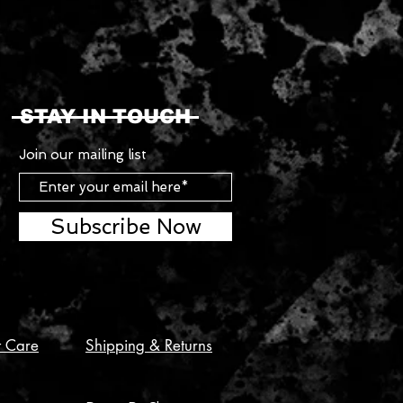
STAY IN TOUCH
Join our mailing list
Subscribe Now
t Care
Shipping & Returns