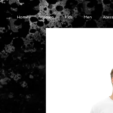
Home
Women
Kids
Men
Acess