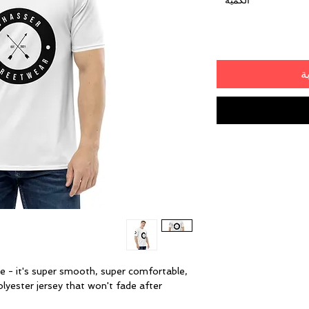
*
الكمية
أ
 - it's super smooth, super comfortable, 
yester jersey that won't fade after 