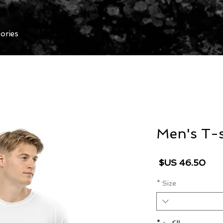
Clothing Chasser
ories
Men's T-s
السعر
*
Size