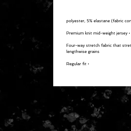
• Premium knit mid-weight jersey
• Four-way stretch fabric that str
lengthwise grains
• Regular fit