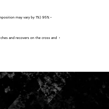
• 95% polyester, 5% elastane (fabric composition may vary by 1%)
etches and recovers on the cross and 