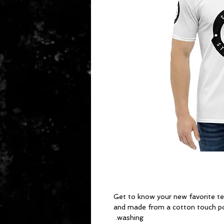
Get to know your new favorite tee
and made from a cotton touch pol
washing. 