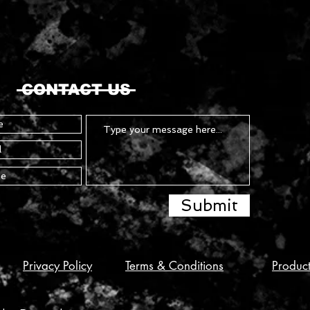
CONTACT US
Submit
Privacy Policy
Terms & Conditions
Produc