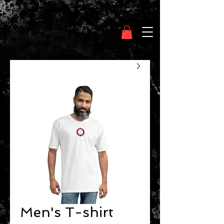
Clothing Chasser
Men's T-shirt