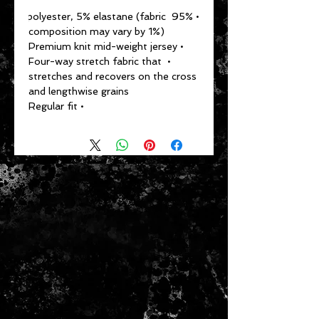
• 95% polyester, 5% elastane (fabric 
composition may vary by 1%)
• Premium knit mid-weight jersey
• Four-way stretch fabric that 
stretches and recovers on the cross 
and lengthwise grains
• Regular fit