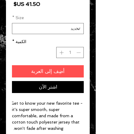
السعر
*
Size
*
الكمية
أضِف إلى العربة
اشترِ الآن
Get to know your new favorite tee - 
it's super smooth, super 
comfortable, and made from a 
cotton touch polyester jersey that 
won't fade after washing. 