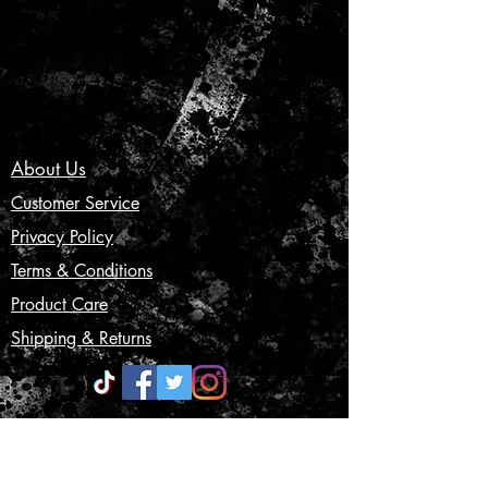
About Us
Customer Service
Privacy Policy
Terms & Conditions
Product Care
Shipping & Returns
CONTACT US