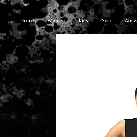
Home
Women
Kids
Men
Acess