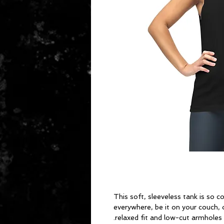
This soft, sleeveless tank is so c
everywhere, be it on your couch, o
relaxed fit and low-cut armholes g