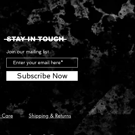
STAY IN TOUCH
Join our mailing list
Subscribe Now
t Care
Shipping & Returns