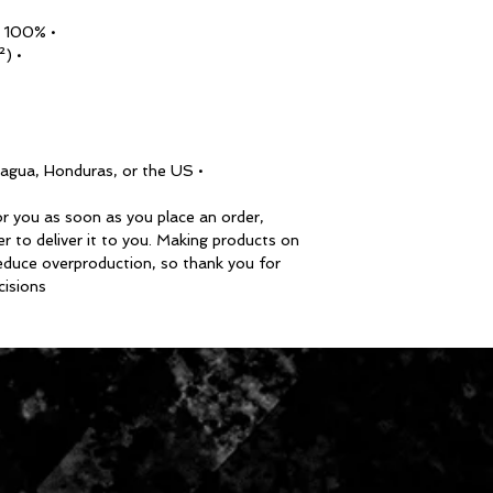
• 100% airlume combed ring-spun cotton
• Fabric weight: 4.2 oz/y² (142 g/m²)
• Blank product sourced from Nicaragua, Honduras, or the US
r you as soon as you place an order, 
er to deliver it to you. Making products on 
educe overproduction, so thank you for 
isions!