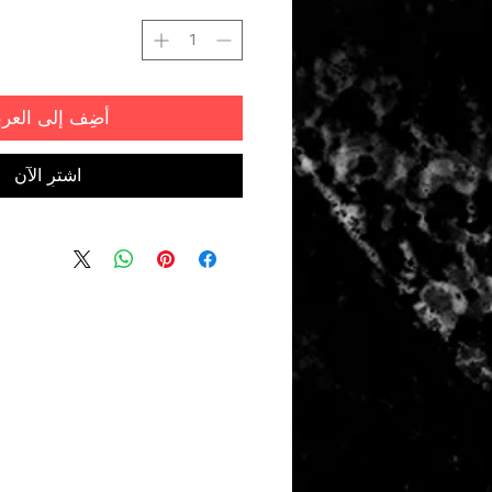
ضِف إلى العربة
اشترِ الآن