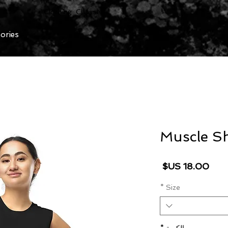
Clothing Chasser
ories
Muscle Sh
السعر
*
Size