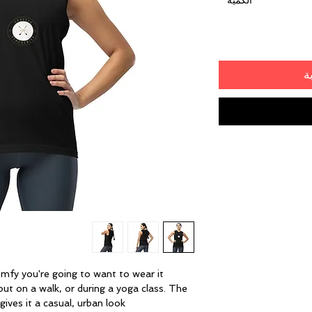
*
الكمية
أ
omfy you're going to want to wear it 
ut on a walk, or during a yoga class. The 
ives it a casual, urban look.