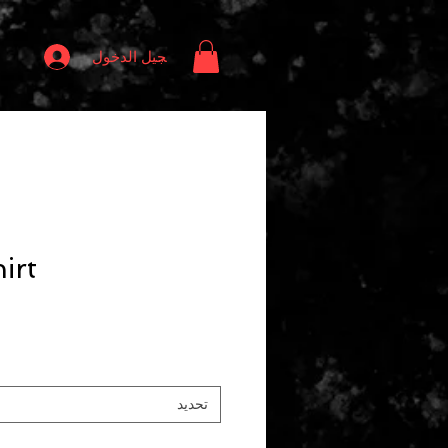
تسجيل الدخول
irt
تحديد