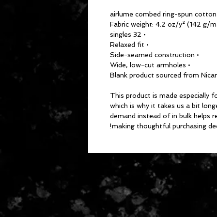
• 32 singles
• Relaxed fit
• Side-seamed construction
• Wide, low-cut armholes
This product is made especially fo
which is why it takes us a bit long
demand instead of in bulk helps r
making thoughtful purchasing dec