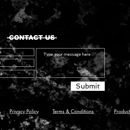
CONTACT US
Submit
Privacy Policy
Terms & Conditions
Produc