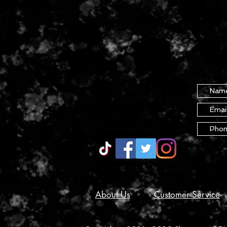
About Us
Customer Service