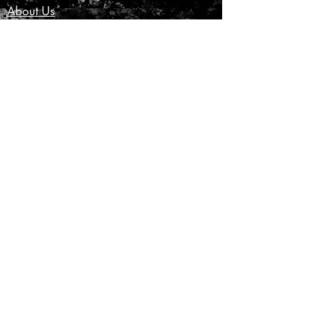
About Us
Customer Service
Privacy Policy
Terms & Conditions
Product Care
Shipping & Returns
CONTACT US