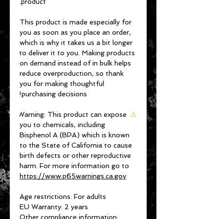
product.
This product is made especially for 
you as soon as you place an order, 
which is why it takes us a bit longer 
to deliver it to you. Making products 
on demand instead of in bulk helps 
reduce overproduction, so thank 
you for making thoughtful 
purchasing decisions!
Warning:
 This product can expose 
⚠
you to chemicals, including 
Bisphenol A (BPA) which is known 
to the State of California to cause 
birth defects or other reproductive 
harm. For more information go to 
https://www.p65warnings.ca.gov
Age restrictions: For adults
EU Warranty: 2 years
Other compliance information: 