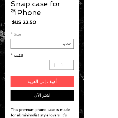
Snap case for
iPhone®
السعر
*
Size
*
الكمية
أضِف إلى العربة
اشترِ الآن
This premium phone case is made 
for all minimalist style lovers. It’s 