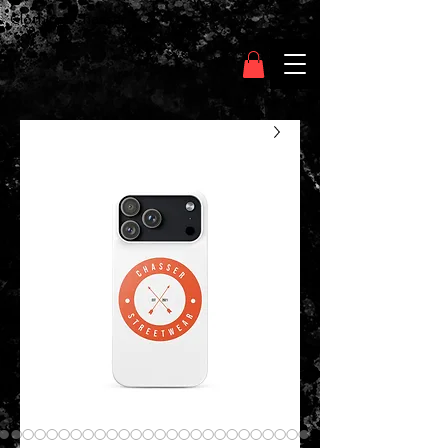
Clothing Chasser