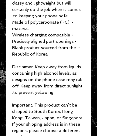
classy and lightweight but will 
certainly do the job when it comes 
to keeping your phone safe.
• Made of polycarbonate (PC) 
material
• Wireless charging compatible
• Precisely aligned port openings
• Blank product sourced from the 
Republic of Korea
Disclaimer: Keep away from liquids 
containing high alcohol levels, as 
designs on the phone case may rub 
off. Keep away from direct sunlight 
to prevent yellowing.
Important: This product can’t be 
shipped to South Korea, Hong 
Kong, Taiwan, Japan, or Singapore. 
If your shipping address is in these 
regions, please choose a different 