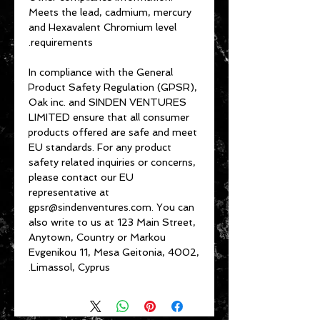
Meets the lead, cadmium, mercury 
and Hexavalent Chromium level 
requirements.
In compliance with the General 
Product Safety Regulation (GPSR), 
Oak inc.
 and 
SINDEN VENTURES
LIMITED
 ensure that all consumer 
products offered are safe and meet 
EU standards. For any product 
safety related inquiries or concerns, 
please contact our EU 
representative at 
gpsr@sindenventures.com
. You can 
also write to us at 
123 Main Street,
Anytown, Country
 or
Markou
Evgenikou 11, Mesa Geitonia, 4002,
Limassol, Cyprus.