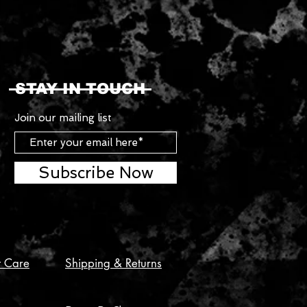
STAY IN TOUCH
Join our mailing list
Subscribe Now
t Care
Shipping & Returns