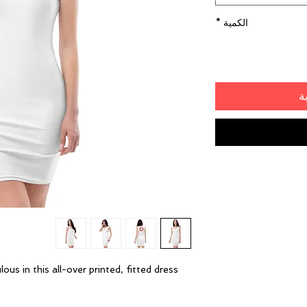
*
الكمية
أ
s in this all-over printed, fitted dress. 