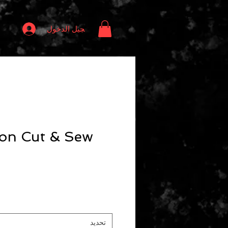
تسجيل الدخول
ion Cut & Sew
تحديد