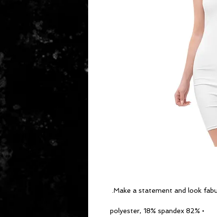
Make a statement and look fabulou
• 82% polyester, 18% spandex