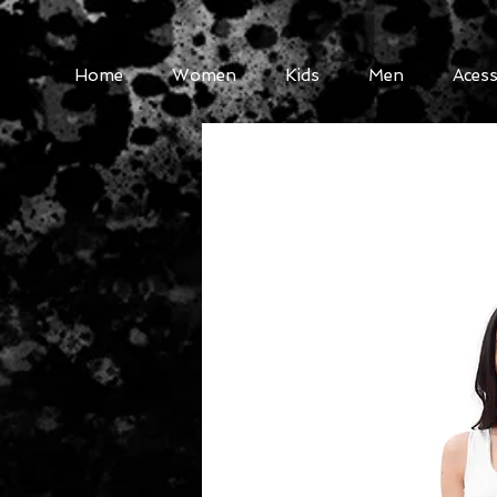
Home
Women
Kids
Men
Acess