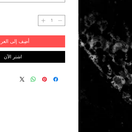
ضِف إلى العربة
اشترِ الآن