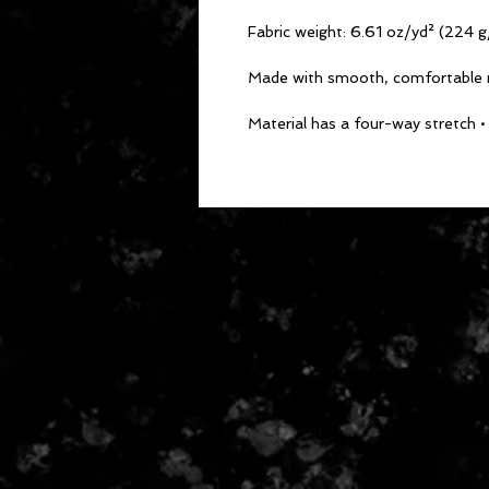
• Material has a four-way stretch