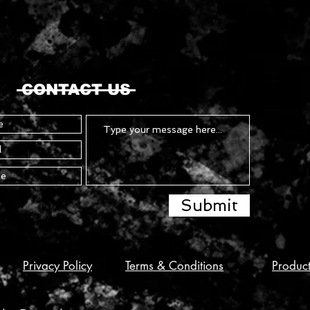
CONTACT US
Submit
Privacy Policy
Terms & Conditions
Produc