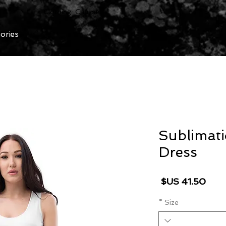
Clothing Chasser
ories
Sublimat
Dress
السعر
*
Size