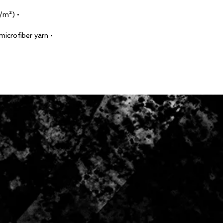
• Fabric weight: 6.61 oz/yd² (224 g/m²)
• Made with smooth, comfortable microfiber yarn