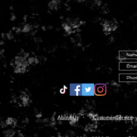
About Us
Customer Service