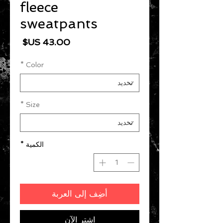
fleece
sweatpants
السعر
*
Color
*
Size
*
الكمية
أضِف إلى العربة
اشترِ الآن