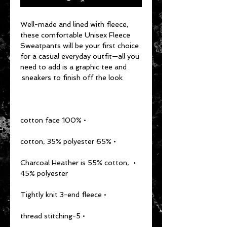
Well-made and lined with fleece, 
these comfortable Unisex Fleece 
Sweatpants will be your first choice 
for a casual everyday outfit—all you 
need to add is a graphic tee and 
sneakers to finish off the look.
• 100% cotton face
• 65% cotton, 35% polyester
• Charcoal Heather is 55% cotton, 
45% polyester
• Tightly knit 3-end fleece
• 5-thread stitching