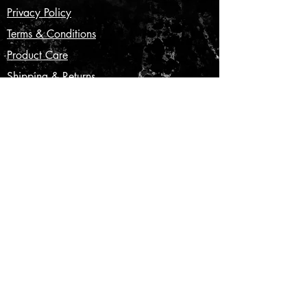
Privacy Policy
Terms & Conditions
Product Care
Shipping & Returns
CONTACT US