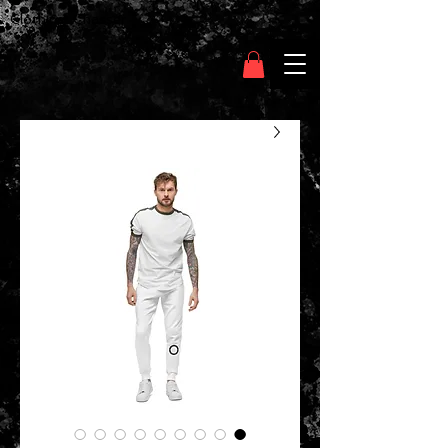
Clothing Chasser