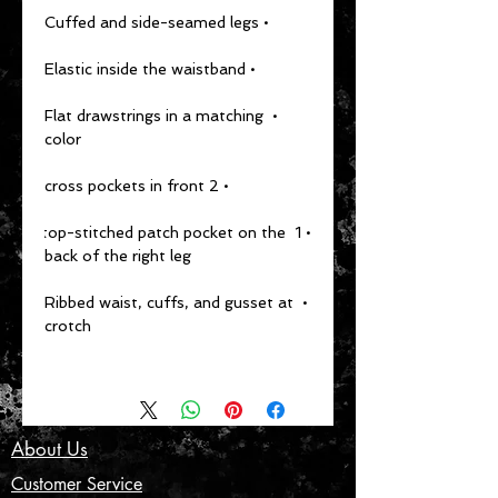
• Cuffed and side-seamed legs
• Elastic inside the waistband
• Flat drawstrings in a matching 
color
• 2 cross pockets in front
• 1 top-stitched patch pocket on the 
back of the right leg
• Ribbed waist, cuffs, and gusset at 
crotch
About Us
Customer Service