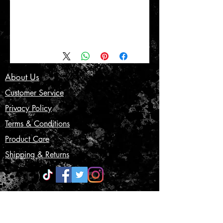
About Us
Customer Service
Privacy Policy
Terms & Conditions
Product Care
Shipping & Returns
CONTACT US