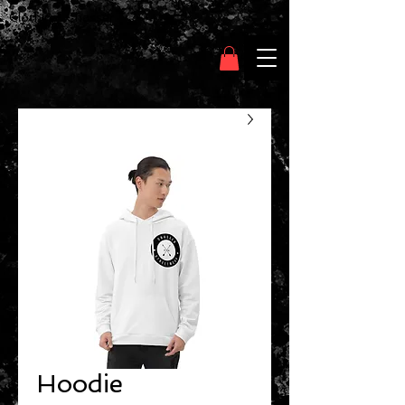
Clothing Chasser
Hoodie