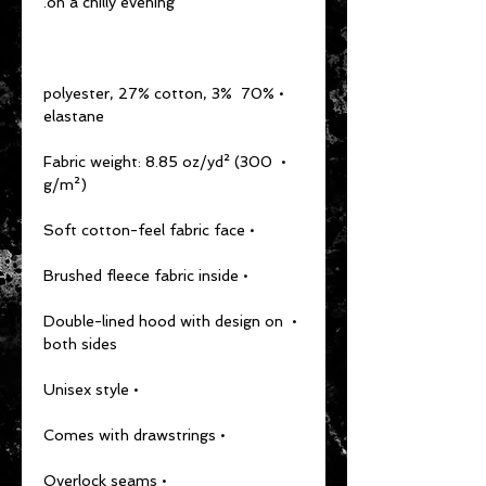
on a chilly evening.
• 70% polyester, 27% cotton, 3% 
elastane
• Fabric weight: 8.85 oz/yd² (300 
g/m²)
• Soft cotton-feel fabric face
• Brushed fleece fabric inside
• Double-lined hood with design on 
both sides
• Unisex style
• Comes with drawstrings
• Overlock seams