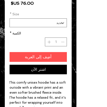
السعر
*
Size
*
الكمية
أضِف إلى العربة
اشترِ الآن
This comfy unisex hoodie has a soft 
outside with a vibrant print and an 
even softer brushed fleece inside. 
The hoodie has a relaxed fit, and it's 
perfect for wrapping yourself into 