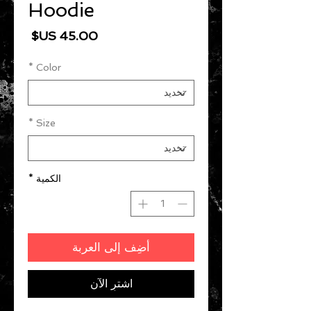
Hoodie
السعر
*
Color
*
Size
*
الكمية
أضِف إلى العربة
اشترِ الآن