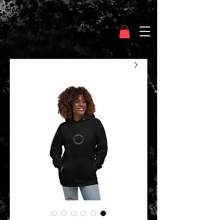
Clothing Chasser