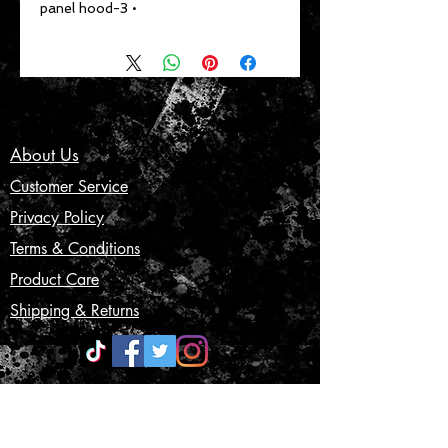
• 3-panel hood
About Us
Customer Service
Privacy Policy
Terms & Conditions
Product Care
Shipping & Returns
CONTACT US