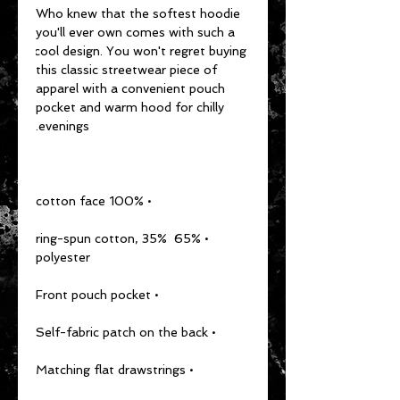
Who knew that the softest hoodie 
you'll ever own comes with such a 
cool design. You won't regret buying 
this classic streetwear piece of 
apparel with a convenient pouch 
pocket and warm hood for chilly 
evenings.
• 100% cotton face
• 65% ring-spun cotton, 35% 
polyester
• Front pouch pocket
• Self-fabric patch on the back
• Matching flat drawstrings