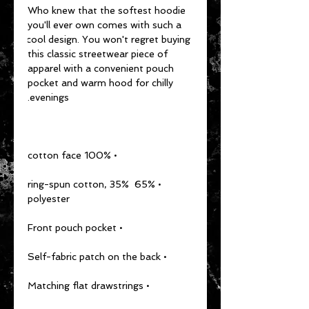
Who knew that the softest hoodie 
you'll ever own comes with such a 
cool design. You won't regret buying 
this classic streetwear piece of 
apparel with a convenient pouch 
pocket and warm hood for chilly 
evenings.
• 100% cotton face
• 65% ring-spun cotton, 35% 
polyester
• Front pouch pocket
• Self-fabric patch on the back
• Matching flat drawstrings