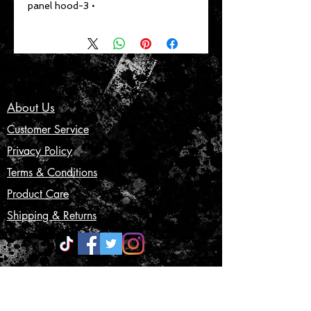
• 3-panel hood
About Us
Customer Service
Privacy Policy
Terms & Conditions
Product Care
Shipping & Returns
CONTACT US