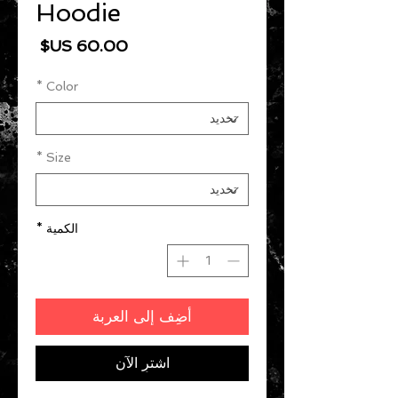
Hoodie
السعر
*
Color
*
Size
*
الكمية
أضِف إلى العربة
اشترِ الآن