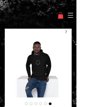
Clothing Chasser