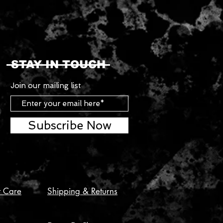
STAY IN TOUCH
Join our mailing list
Subscribe Now
t Care
Shipping & Returns