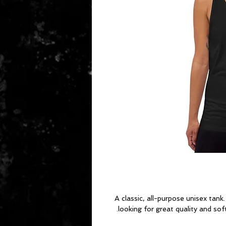
A classic, all-purpose unisex tank
looking for great quality and soft