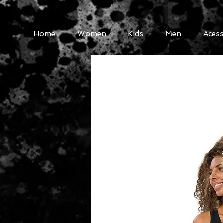
Home
Women
Kids
Men
Acess