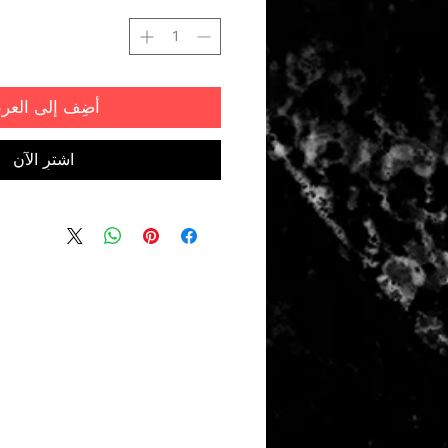
ضِف إلى العربة
اشترِ الآن