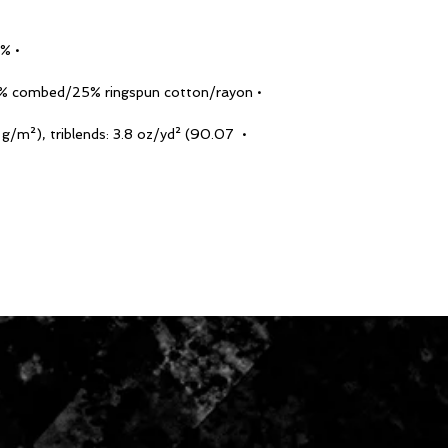
• 100% combed and ringspun cotton
• Tri-blends are 50% polyester/25% combed/25% ringspun cotton/rayon
0 g/m²), triblends: 3.8 oz/yd² (90.07 