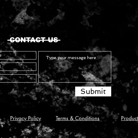
CONTACT US
Submit
Privacy Policy
Terms & Conditions
Produc