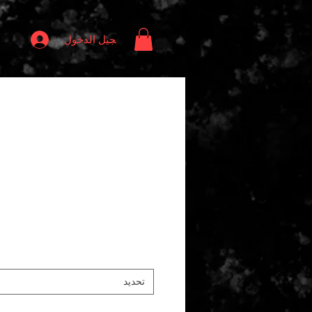
تسجيل الدخول
تحديد