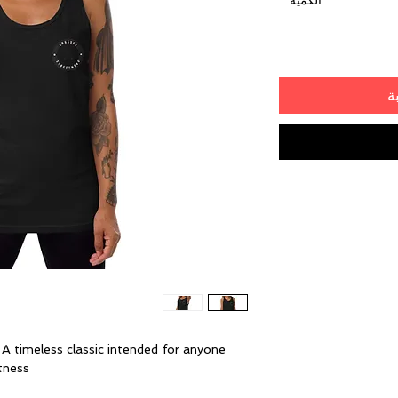
*
الكمية
أ
. A timeless classic intended for anyone 
ness. 