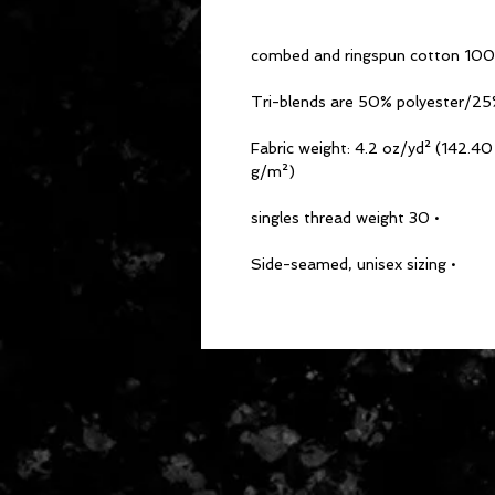
• Fabric weight: 4.2 oz/yd² (142.4
g/m²)
• 30 singles thread weight
• Side-seamed, unisex sizing