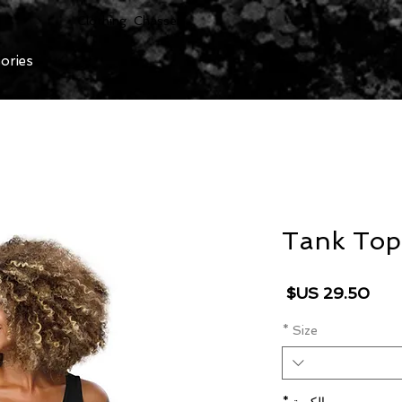
Clothing Chasser
ories
Tank Top
السعر
*
Size