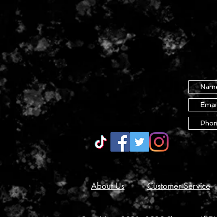
About Us
Customer Service