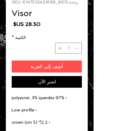
وحدة SKU: 6147E33A53F68_8913
Visor
السعر
*
الكمية
أضِف إلى العربة
اشترِ الآن
• 97% polyester, 3% spandex
• Low-profile
• 2 ½″ (5 cm) crown