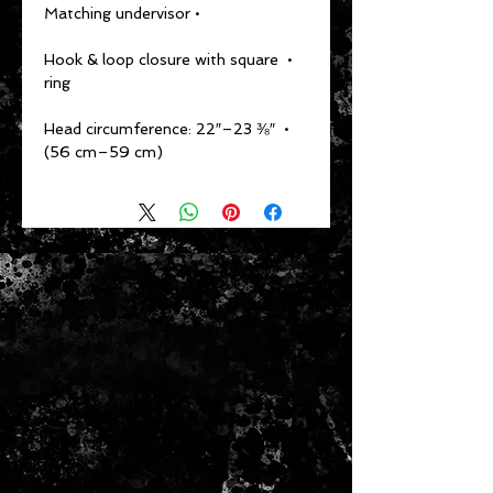
• Matching undervisor
• Hook & loop closure with square 
ring
• Head circumference: 22″–23 ⅜″ 
(56 cm–59 cm)