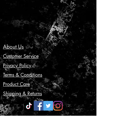
About Us
Customer Service
Privacy Policy
Terms & Conditions
Product Care
Shipping & Returns
CONTACT US