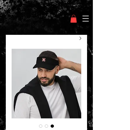
Clothing Chasser