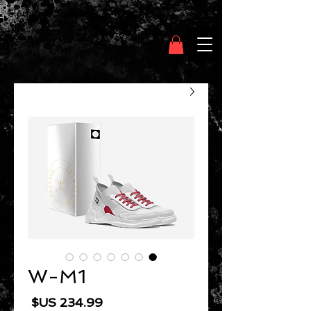
Clothing Chasser
W-M1
السعر