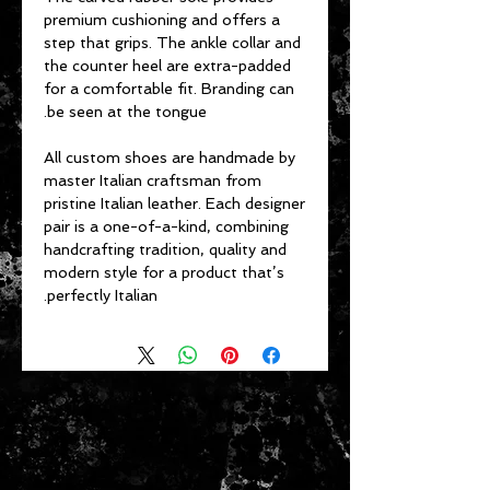
premium cushioning and offers a
step that grips. The ankle collar and
the counter heel are extra-padded
for a comfortable fit. Branding can
be seen at the tongue.
All custom shoes are handmade by
master Italian craftsman from
pristine Italian leather. Each designer
pair is a one-of-a-kind, combining
handcrafting tradition, quality and
modern style for a product that’s
perfectly Italian.