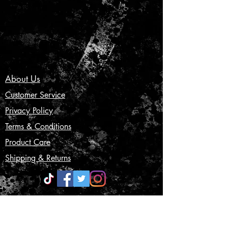
About Us
Customer Service
Privacy Policy
Terms & Conditions
Product Care
Shipping & Returns
CONTACT US