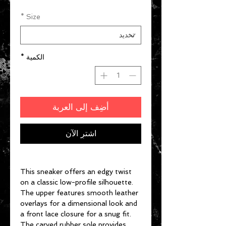
*
Size
*
الكمية
أضِف إلى العربة
اشترِ الآن
This sneaker offers an edgy twist
on a classic low-profile silhouette.
The upper features smooth leather
overlays for a dimensional look and
a front lace closure for a snug fit.
The carved rubber sole provides