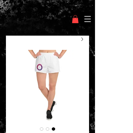
Clothing Chasser