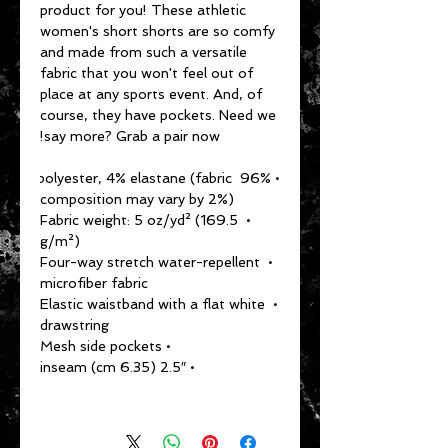
product for you! These athletic 
women's short shorts are so comfy 
and made from such a versatile 
fabric that you won't feel out of 
place at any sports event. And, of 
course, they have pockets. Need we 
say more? Grab a pair now!
• 96% polyester, 4% elastane (fabric 
composition may vary by 2%)
• Fabric weight: 5 oz/yd² (169.5 
g/m²)
• Four-way stretch water-repellent 
microfiber fabric
• Elastic waistband with a flat white 
drawstring
• Mesh side pockets
• 2.5″ (6.35 cm) inseam