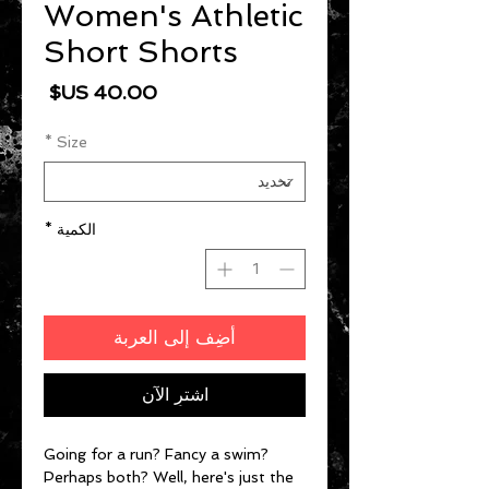
Women's Athletic
Short Shorts
السعر
*
Size
*
الكمية
أضِف إلى العربة
اشترِ الآن
Going for a run? Fancy a swim? 
Perhaps both? Well, here's just the 