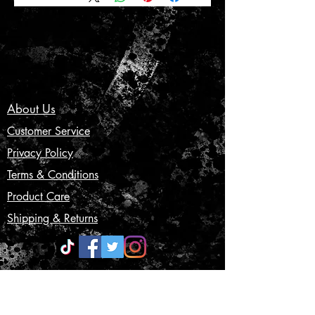
About Us
Customer Service
Privacy Policy
Terms & Conditions
Product Care
Shipping & Returns
CONTACT US